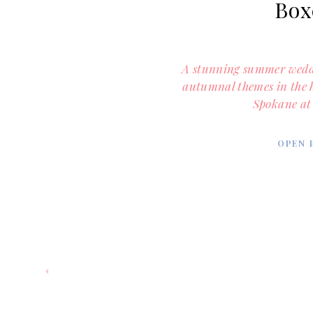
Box
A stunning summer weddi
autumnal themes in the
Spokane at
OPEN 