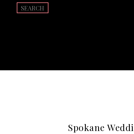
Search
for:
Spokane Weddi