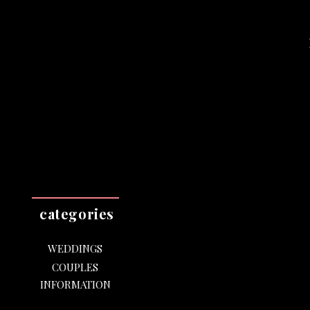
categories
WEDDINGS
COUPLES
INFORMATION